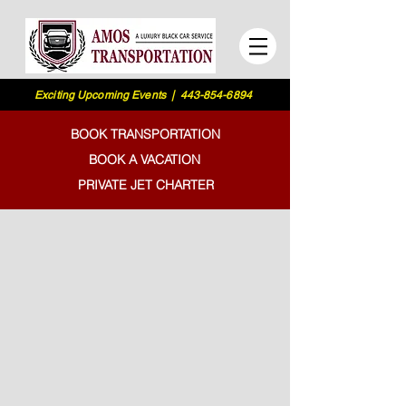
Exciting Upcoming Events | 443-854-6894
BOOK TRANSPORTATION
BOOK A VACATION
PRIVATE JET CHARTER