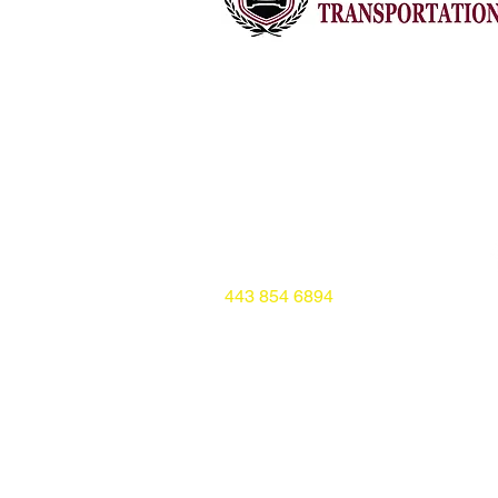
Baltimore, Maryland
aleemalone24@gmail.com
www.amostransportation.com
443 854 6894