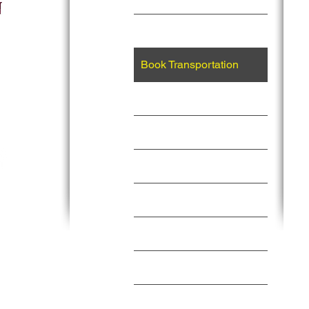
Events
Book Transportation
Vacations
Private Jet Charter
About Us
Memberships
Services
Contact