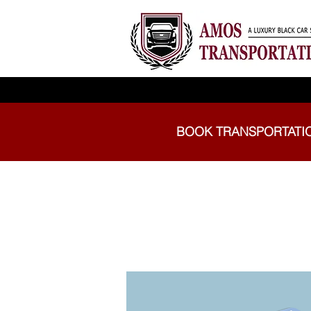
BOOK TRANSPORTATI