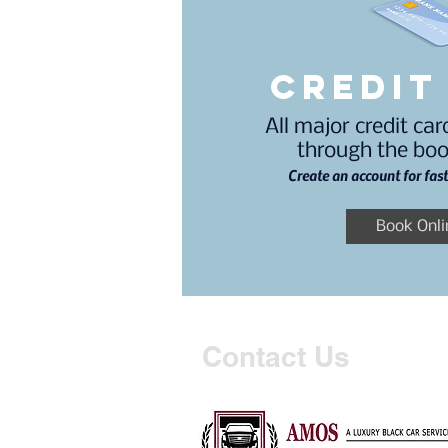
credit
All major credit ca
through the boo
Create an account for fas
Book Onli
Contact Us