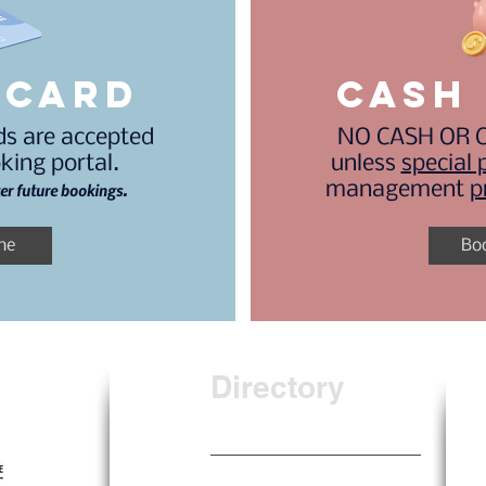
 card
CASH 
rds are accepted
NO CASH OR C
king portal.
unless
special 
management
p
ter future bookings.
ne
Bo
Directory
Home