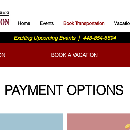
Home
Events
Book Transportation
Vacatio
Exciting Upcoming Events | 443-854-6894
ON
BOOK A VACATION
PAYMENT OPTIONS