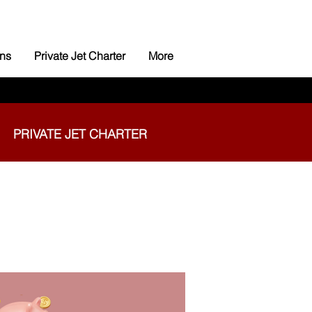
ns
Private Jet Charter
More
PRIVATE JET CHARTER