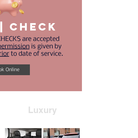
| CHECK
HECKS are accepted
permission
is given by
rior
to date of service.
ok Online
Luxury