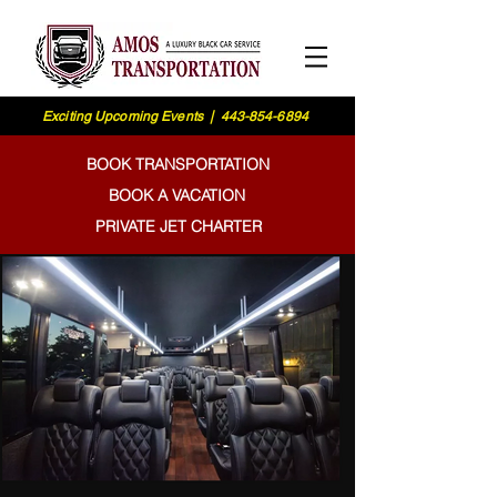
Exciting Upcoming Events | 443-854-6894
BOOK TRANSPORTATION
BOOK A VACATION
PRIVATE JET CHARTER